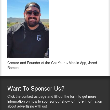
Creator and Founder of the Got Your 6 Mobile App, Jared
Ramen
Want
To Sponsor Us?
Click the contact us page and fill out the form to get more
information on how to sponsor our show, or more information
about advertising with us!