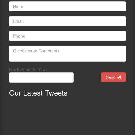
Block Spam 5-10 =?
Send
Our
Latest Tweets