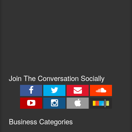
Join The Conversation Socially
Busine
ss Categories