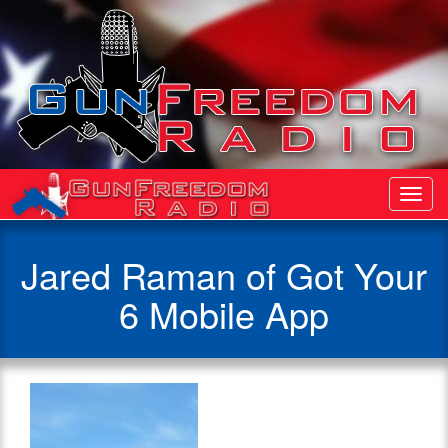
Toggl
Navig
Jared Raman of Got Your
6 Mobile App