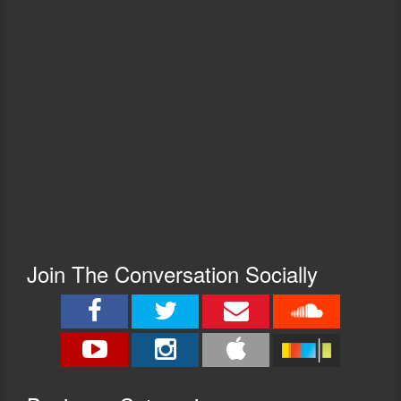
Join The Conversation Socially