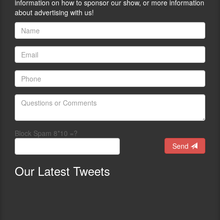
information on how to sponsor our show, or more information
about advertising with us!
Block Spam 8*10 =?
Send
Our
Latest Tweets