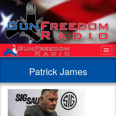
Toggl
Navig
Patrick James