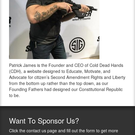
Patrick James is the Founder and CEO of Cold Dead Hands
(CDH), a website designed to Educate, Motivate, and
Advocate for citizen’s Second Amendment Rights and Liberty
from the bottom up rather than the top down, as our
Founding Fathers had designed our Constitutional Republic
to be.
Want
To Sponsor Us?
Click the contact us page and fill out the form to get more