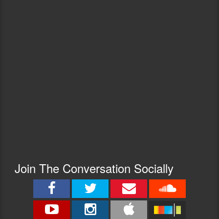
Join The Conversation Socially