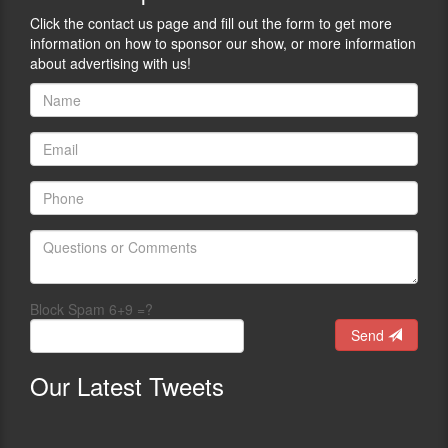
Click the contact us page and fill out the form to get more
information on how to sponsor our show, or more information
about advertising with us!
Block Spam 6+9 =?
Send
Our
Latest Tweets