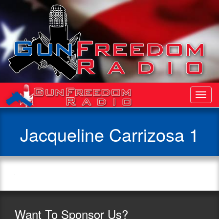
Toggl
Navig
Jacqueline Carrizosa 1
Want
To Sponsor Us?