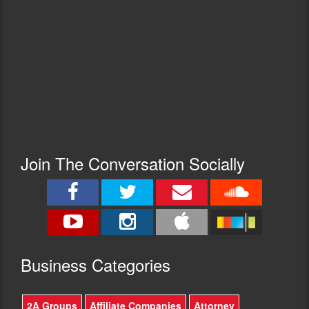
Join The Conversation Socially
Busine
ss Categories
2A Groups
Affiliate Companies
Attorney