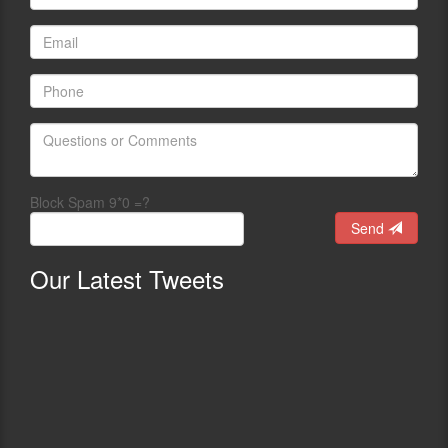
Block Spam 9*0 =?
Send
Our
Latest Tweets