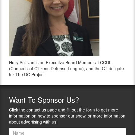
Holly Sullivan is an Executive Board Member at CCDL
(Connecticut Citizens Defense League), and the CT deligate
for The DC Project.
Want
To Sponsor Us?
Click the contact us page and fill out the form to get more
information on how to sponsor our show, or more information
about advertising with us!