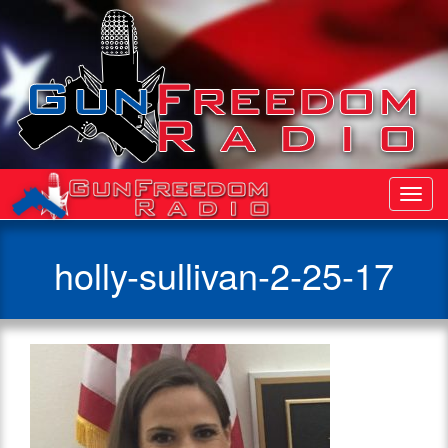
Toggl
Navig
holly-sullivan-2-25-17