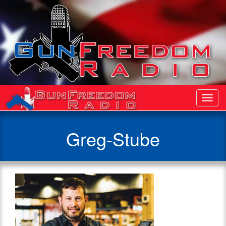
Toggl
Navig
Greg-Stube