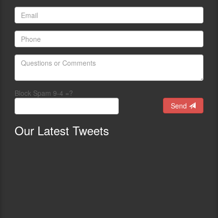
Block Spam 9-4 =?
Send
Our
Latest Tweets