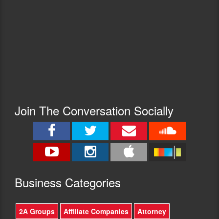
Join The Conversation Socially
Busine
ss Categories
2A Groups
Affiliate Companies
Attorney