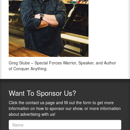
Greg Stube – Special Forces Warrior, Speaker, and Author
of Conquer Anything.
Want
To Sponsor Us?
Click the contact us page and fill out the form to get more
information on how to sponsor our show, or more information
about advertising with us!