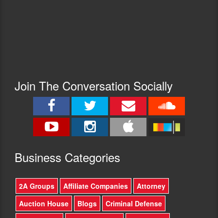
Join The Conversation Socially
Busine
ss Categories
2A Groups
Affiliate Companies
Attorney
Auction House
Blogs
Criminal Defense