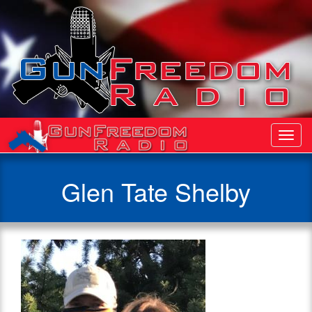
Toggl
Navig
Glen Tate Shelby