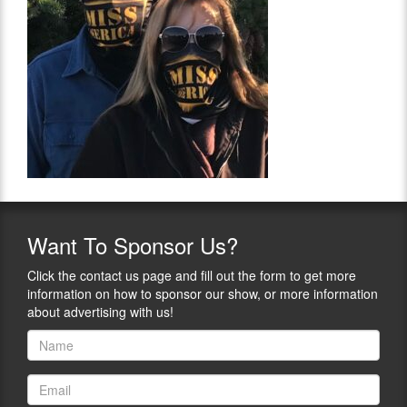
Want
To Sponsor Us?
Click the contact us page and fill out the form to get more
information on how to sponsor our show, or more information
about advertising with us!