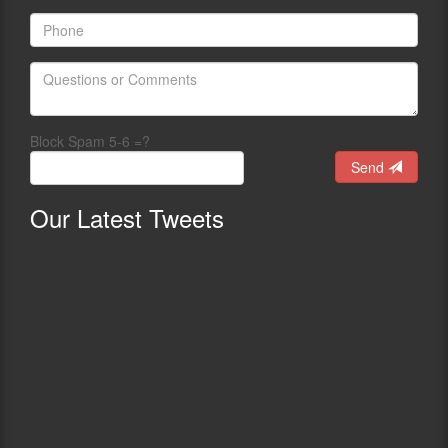
Block Spam 5-6 =?
Send
Our
Latest Tweets