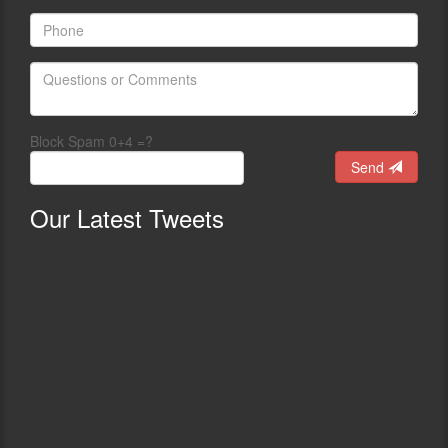
Block Spam 0+4 =?
Send
Our
Latest Tweets