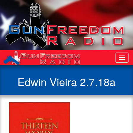
Toggl
Navig
Edwin Vieira 2.7.18a