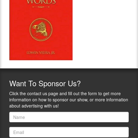
Want
To Sponsor Us?
Click the contact us page and fill out the form to get more
information on how to sponsor our show, or more information
about advertising with us!