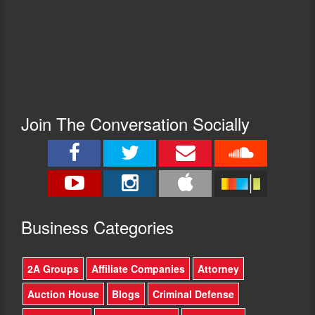
Join The Conversation Socially
Busine
ss Categories
2A Groups
Affiliate Companies
Attorney
Auction House
Blogs
Criminal Defense