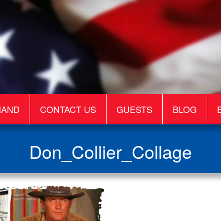
MAND
CONTACT US
GUESTS
BLOG
Don_Collier_Collage