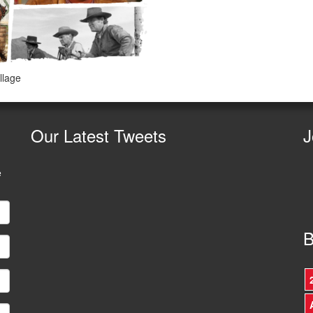
llage
Our
Latest Tweets
J
e
B