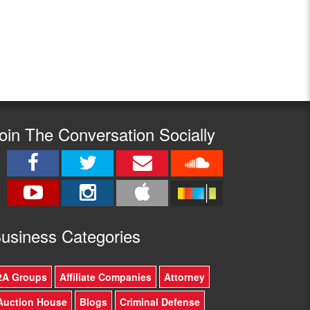
oin The Conversation Socially
usine
ss Categories
2A Groups
Affiliate Companies
Attorney
Auction House
Blogs
Criminal Defense