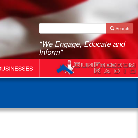
Search
"We Engage, Educate and
Inform"
BUSINESSES