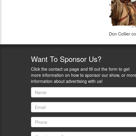
Don Collier co
Want
To Sponsor Us?
Click the contact us page and fill out the form to get
more information on how to sponsor our show, or mor
information about advertising with us!