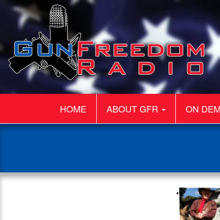
HOME
ABOUT GFR
ON DE