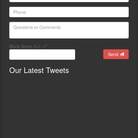
Block Spam 3+1 =?
Send
Our
Latest Tweets