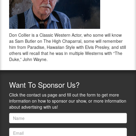
Don Collier is a Classic Western Actor, who some will know
as Sam Butler on The High Chaparral, some will remember
him from Paradise, Hawaiian Style with Elvis Presley, and still
others will recall that he was in multiple Westerns with “The
Duke,” John Wayne.
Want
To Sponsor Us?
Click the contact us page and fill out the form to get more
information on how to sponsor our show, or more information
about advertising with us!