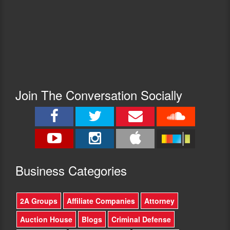
Join The Conversation Socially
Busine
ss Categories
2A Groups
Affiliate Companies
Attorney
Auction House
Blogs
Criminal Defense