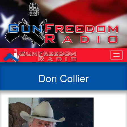
Toggl
Navig
Don Collier