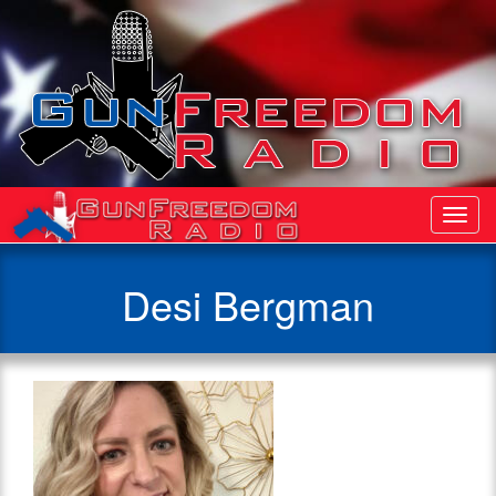
Toggl
Navig
Desi Bergman