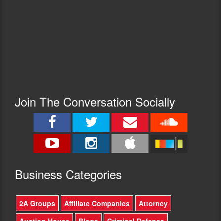
Join The Conversation Socially
Busine
ss Categories
2A Groups
Affiliate Companies
Attorney