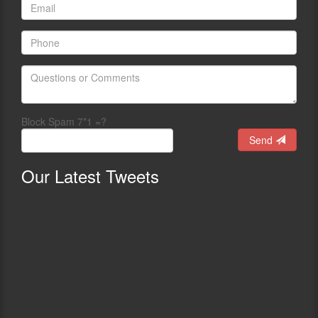
Block Spam 7*1 =?
Send
Our
Latest Tweets