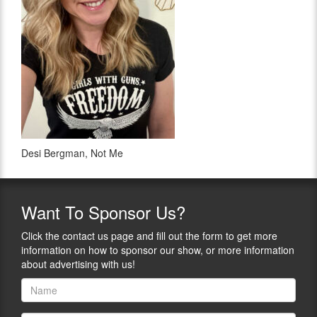
Desi Bergman, Not Me
Want
To Sponsor Us?
Click the contact us page and fill out the form to get more
information on how to sponsor our show, or more information
about advertising with us!