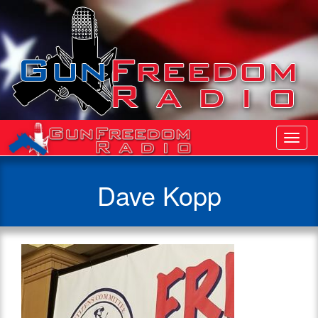
Toggl
Navig
Dave Kopp