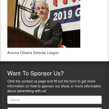
Arizona Citizens Defense League
Want
To Sponsor Us?
Click the contact us page and fill out the form to get more
information on how to sponsor our show, or more information
about advertising with us!