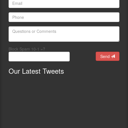
Block Spam 10-1 =?
Send
Our
Latest Tweets