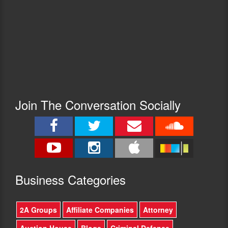
Join The Conversation Socially
Busine
ss Categories
2A Groups
Affiliate Companies
Attorney