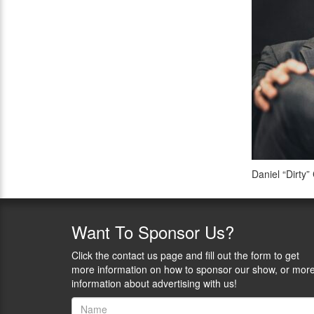
Daniel “Dirty”
Want
To Sponsor Us?
Click the contact us page and fill out the form to get
more information on how to sponsor our show, or mor
information about advertising with us!