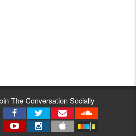
oin The Conversation Socially