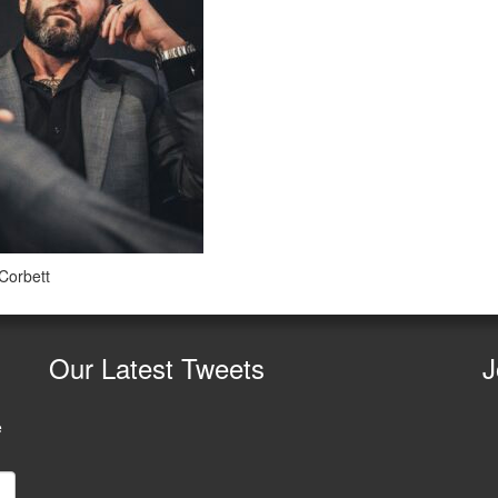
 Corbett
Our
Latest Tweets
J
e