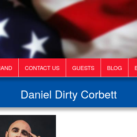
MAND
CONTACT US
GUESTS
BLOG
Daniel Dirty Corbett