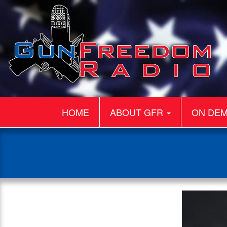
HOME
ABOUT GFR
ON DE