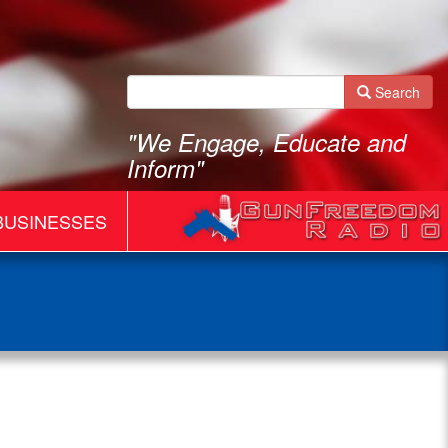
Search
"We Engage, Educate and
Inform"
BUSINESSES