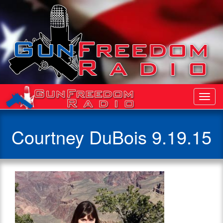
Toggl
Navig
Courtney DuBois 9.19.15