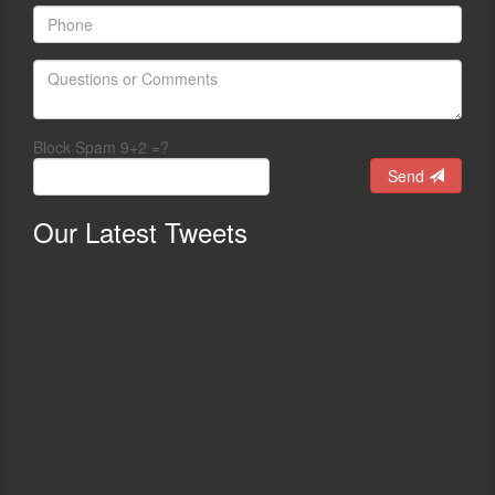
Block Spam 9+2 =?
Send
Our
Latest Tweets