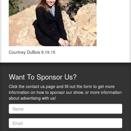
Courtney DuBois 9.19.15
Want
To Sponsor Us?
Click the contact us page and fill out the form to get more
information on how to sponsor our show, or more information
about advertising with us!