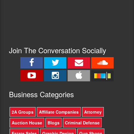
Join The Conversation Socially
Busine
ss Categories
2A Groups
Affiliate Companies
Attorney
Auction House
Blogs
Criminal Defense
Estate Sales
Graphic Design
Gun Shops