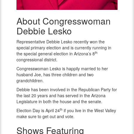
About Congresswoman
Congresswoman
Debbie
Debbie Lesko
Lesko
Representative Debbie Lesko recently won the
special primary election and is currently running in
th
the special general election in Arizona’s 8
congressional district.
Congresswoman Lesko is happily married to her
husband Joe, has three children and two
grandchildren.
Debbie has been involved in the Republican Party for
the last 20 years and has served in the Arizona
Legislature in both the house and the senate.
th
Election Day is April 24
if you live in the West Valley
make sure to get out and vote.
Shows Featuring