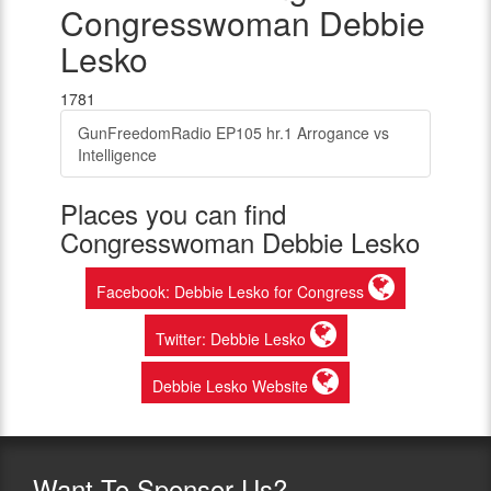
Congresswoman Debbie
Lesko
1781
GunFreedomRadio EP105 hr.1 Arrogance vs
Intelligence
Places you can find
Congresswoman Debbie Lesko
Facebook: Debbie Lesko for Congress
Twitter: Debbie Lesko
Debbie Lesko Website
Want
To Sponsor Us?