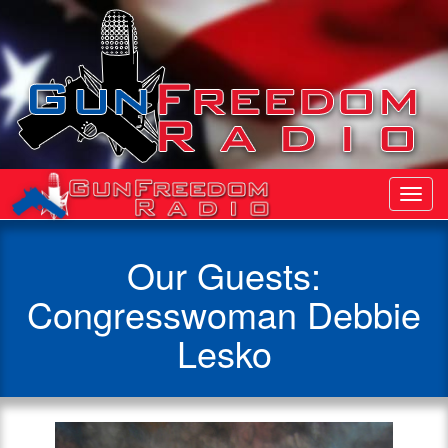
Toggl
Navig
Our Guests:
Congresswoman Debbie
Lesko