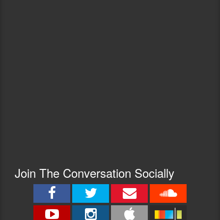
Join The Conversation Socially