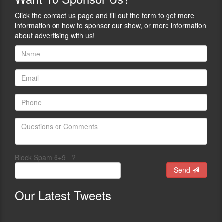
Click the contact us page and fill out the form to get more
information on how to sponsor our show, or more information
about advertising with us!
Block Spam 6+9 =?
Send
Our
Latest Tweets