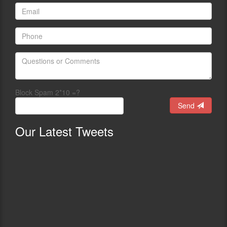
Block Spam 2*10 =?
Send
Our
Latest Tweets