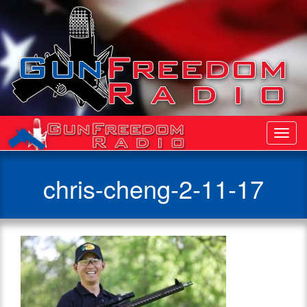
Toggl
Navig
chris-cheng-2-11-17