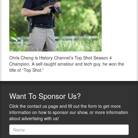
Chris Cheng is History Channel’s Top Shot Season 4
Champion. A self-taught amateur and tech guy, he won the
title of “Top Shot.”
Want
To Sponsor Us?
Click the contact us page and fill out the form to get more
information on how to sponsor our show, or more information
about advertising with us!