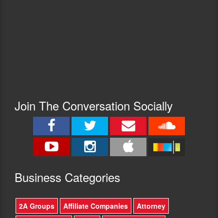
Join The Conversation Socially
Busine
ss Categories
2A Groups
Affiliate Companies
Attorney