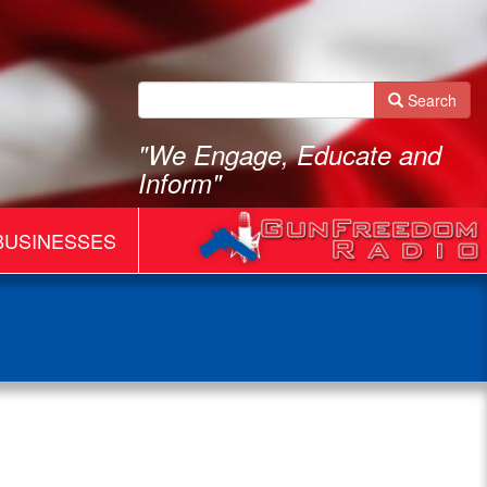
Search
"We Engage, Educate and
Inform"
BUSINESSES