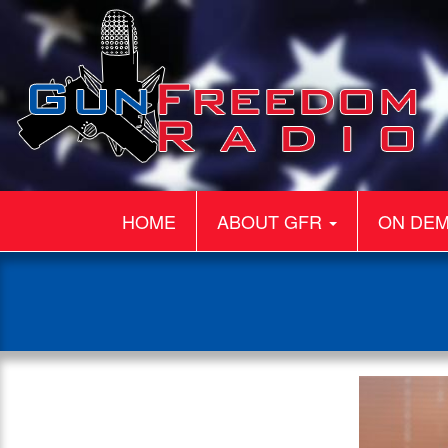
HOME
ABOUT GFR
ON DE