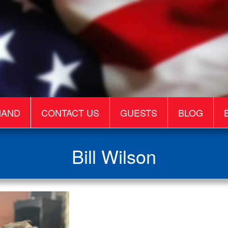
MAND
CONTACT US
GUESTS
BLOG
Bill Wilson