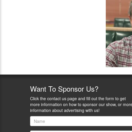
Want
To Sponsor Us?
Click the contact us page and fill out the form to get
more information on how to sponsor our show, or mor
information about advertising with us!