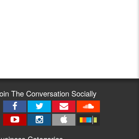
oin The Conversation Socially
usine
ss Categories