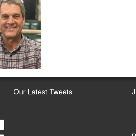
Our
Latest Tweets
J
e
B