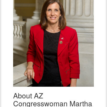
About AZ
AZ
Congresswoman
Congresswoman Martha
Martha