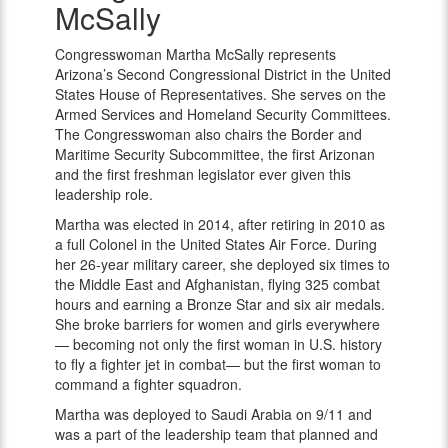
McSally
McSally
Congresswoman Martha McSally represents
Arizona’s Second Congressional District in the United
States House of Representatives. She serves on the
Armed Services and Homeland Security Committees.
The Congresswoman also chairs the Border and
Maritime Security Subcommittee, the first Arizonan
and the first freshman legislator ever given this
leadership role.
Martha was elected in 2014, after retiring in 2010 as
a full Colonel in the United States Air Force. During
her 26-year military career, she deployed six times to
the Middle East and Afghanistan, flying 325 combat
hours and earning a Bronze Star and six air medals.
She broke barriers for women and girls everywhere
— becoming not only the first woman in U.S. history
to fly a fighter jet in combat— but the first woman to
command a fighter squadron.
Martha was deployed to Saudi Arabia on 9/11 and
was a part of the leadership team that planned and