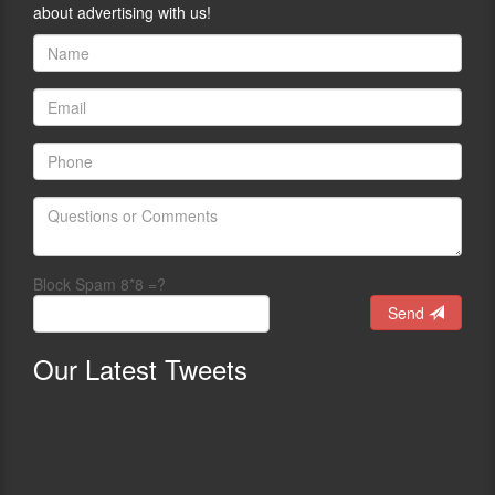
about advertising with us!
Block Spam 8*8 =?
Send
Our
Latest Tweets