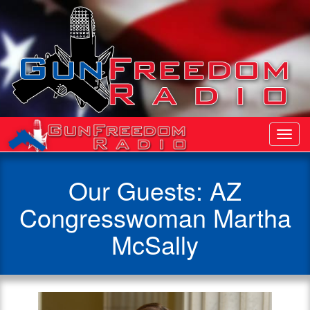
Toggl
Navig
Our Guests: AZ
Congresswoman Martha
McSally