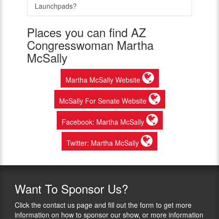
Launchpads?
Places you can find AZ
Congresswoman Martha
McSally
Martha McSally Website
McSally For Senate Website
Facebook: Martha McSally
Twitter: Martha McSally
Want
To Sponsor Us?
Click the contact us page and fill out the form to get more
information on how to sponsor our show, or more information