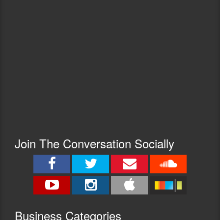
Join The Conversation Socially
Busine
ss Categories