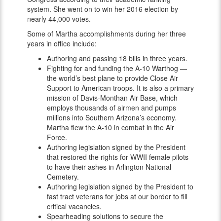
system. She went on to win her 2016 election by
nearly 44,000 votes.
Some of Martha accomplishments during her three
years in office include:
Authoring and passing 18 bills in three years.
Fighting for and funding the A-10 Warthog —
the world’s best plane to provide Close Air
Support to American troops. It is also a primary
mission of Davis-Monthan Air Base, which
employs thousands of airmen and pumps
millions into Southern Arizona’s economy.
Martha flew the A-10 in combat in the Air
Force.
Authoring legislation signed by the President
that restored the rights for WWII female pilots
to have their ashes in Arlington National
Cemetery.
Authoring legislation signed by the President to
fast tract veterans for jobs at our border to fill
critical vacancies.
Spearheading solutions to secure the