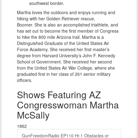
southwest border.
Martha loves the outdoors and enjoys running and
hiking with her Golden Retriever rescue,
Boomer. She is also an accomplished triathlete, and
has set out to become the first member of Congress
to hike the 800 mile Arizona trail. Martha is a
Distinguished Graduate of the United States Air
Force Academy. She received her first master’s
degree from Harvard University’s John F. Kennedy
School of Government. She received her second
from the United States Air War College, where she
graduated first in her class of 261 senior military
officers.
Shows Featuring AZ
Congresswoman Martha
McSally
1862
GunFreedomRadio EP110 Hr.1 Obstacles or