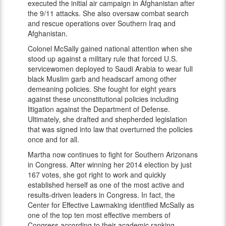
executed the initial air campaign in Afghanistan after
the 9/11 attacks. She also oversaw combat search
and rescue operations over Southern Iraq and
Afghanistan.
Colonel McSally gained national attention when she
stood up against a military rule that forced U.S.
servicewomen deployed to Saudi Arabia to wear full
black Muslim garb and headscarf among other
demeaning policies. She fought for eight years
against these unconstitutional policies including
litigation against the Department of Defense.
Ultimately, she drafted and shepherded legislation
that was signed into law that overturned the policies
once and for all.
Martha now continues to fight for Southern Arizonans
in Congress. After winning her 2014 election by just
167 votes, she got right to work and quickly
established herself as one of the most active and
results-driven leaders in Congress. In fact, the
Center for Effective Lawmaking identified McSally as
one of the top ten most effective members of
Congress according to their academic ranking