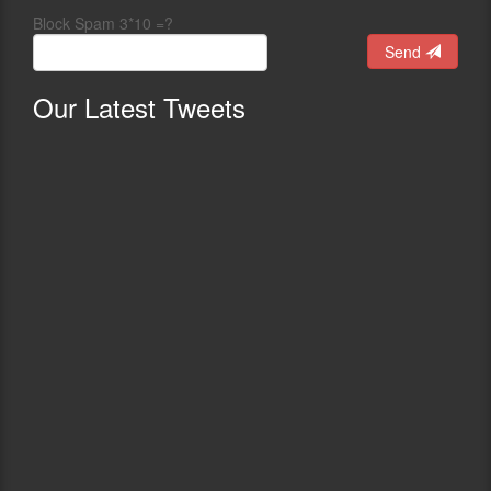
Block Spam 3*10 =?
Send
Our
Latest Tweets