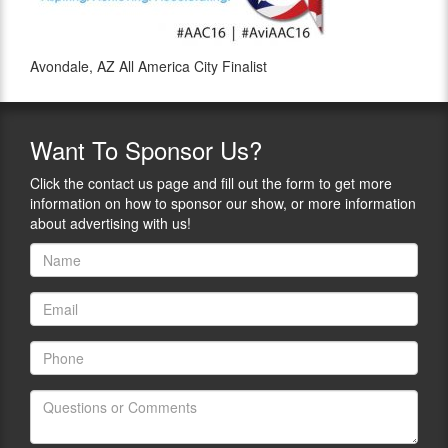
Avondale, AZ All America City Finalist
Want
To Sponsor Us?
Click the contact us page and fill out the form to get more
information on how to sponsor our show, or more information
about advertising with us!