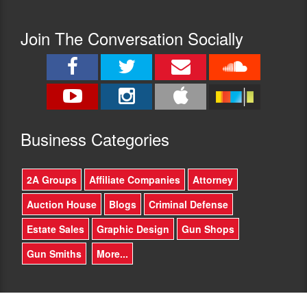
Join The Conversation Socially
Busine
ss Categories
2A Groups
Affiliate Companies
Attorney
Auction House
Blogs
Criminal Defense
Estate Sales
Graphic Design
Gun Shops
Gun Smiths
More...