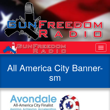
Toggl
Navig
All America City Banner-
sm