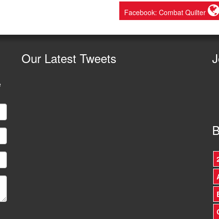
Facebook: Combat Quilter
Our
Latest Tweets
J
e
B