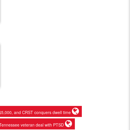
ets $5,000, and CRST conquers dwell time
st Tennessee veteran deal with PTSD