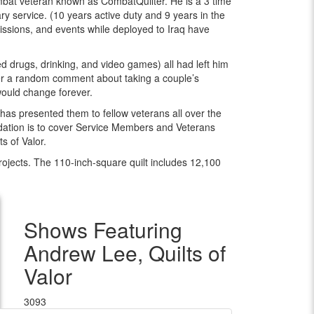
bat veteran known as CombatQuilter. He is a 3 time
y service. (10 years active duty and 9 years in the
sions, and events while deployed to Iraq have
 drugs, drinking, and video games) all had left him
fter a random comment about taking a couple’s
e would change forever.
has presented them to fellow veterans all over the
ndation is to cover Service Members and Veterans
s of Valor.
 projects. The 110-inch-square quilt includes 12,100
Shows Featuring
Andrew Lee, Quilts of
Valor
3093