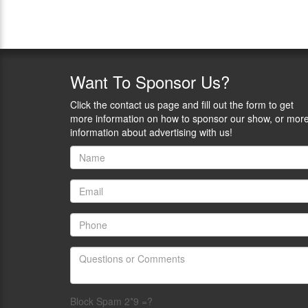
Want
To Sponsor Us?
Click the contact us page and fill out the form to get
more information on how to sponsor our show, or mor
information about advertising with us!
Block Spam 2*9 =?