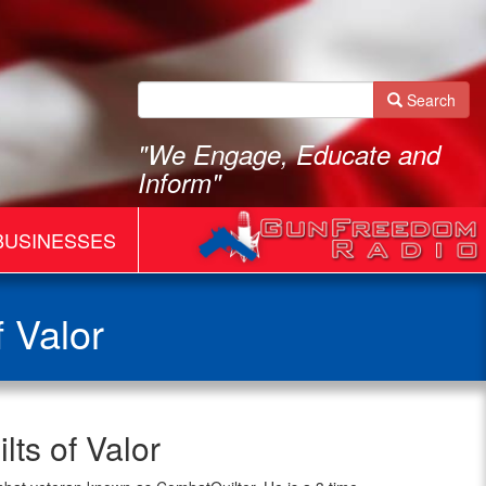
Search
"We Engage, Educate and
Inform"
BUSINESSES
 Valor
ts of Valor