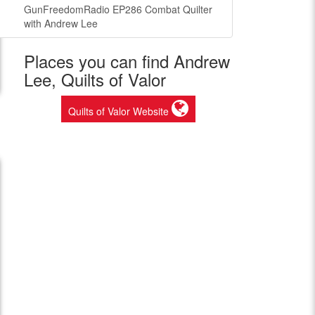
GunFreedomRadio EP286 Combat Quilter
with Andrew Lee
Places you can find Andrew
Lee, Quilts of Valor
Quilts of Valor Website