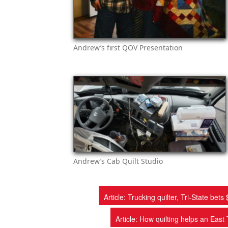
Andrew’s first QOV Presentation
Andrew’s Cab Quilt Studio
Article: Trucking quilter, Tri-State b
Article: How quilting helps an Ea