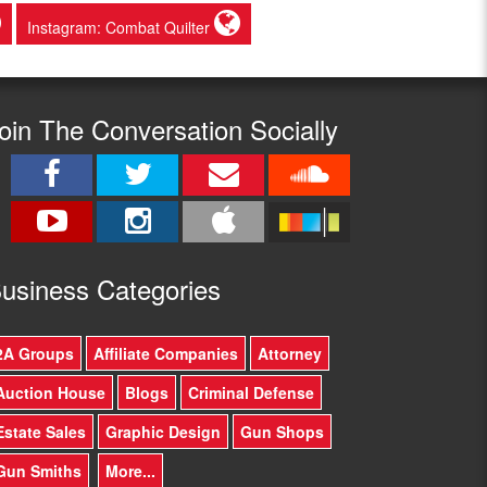
Instagram: Combat Quilter
oin The Conversation Socially
usine
ss Categories
2A Groups
Affiliate Companies
Attorney
Auction House
Blogs
Criminal Defense
Estate Sales
Graphic Design
Gun Shops
Gun Smiths
More...