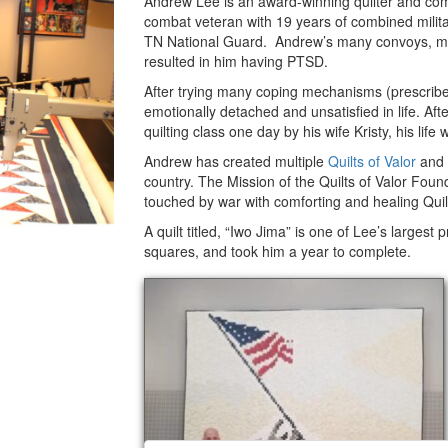
Andrew Lee is an award-winning quilter and com
Valor
combat veteran with 19 years of combined militar
TN National Guard. Andrew’s many convoys, mis
resulted in him having PTSD.
After trying many coping mechanisms (prescribed
emotionally detached and unsatisfied in life. A
quilting class one day by his wife Kristy, his lif
Andrew has created multiple
Quilts of Valor
and 
country. The Mission of the Quilts of Valor Fou
touched by war with comforting and healing Quilt
A quilt titled, “Iwo Jima” is one of Lee’s largest
squares, and took him a year to complete.