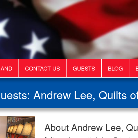
MAND
CONTACT US
GUESTS
BLOG
uests: Andrew Lee, Quilts of
Andrew
About Andrew Lee, Quil
Lee,
Quilts
of