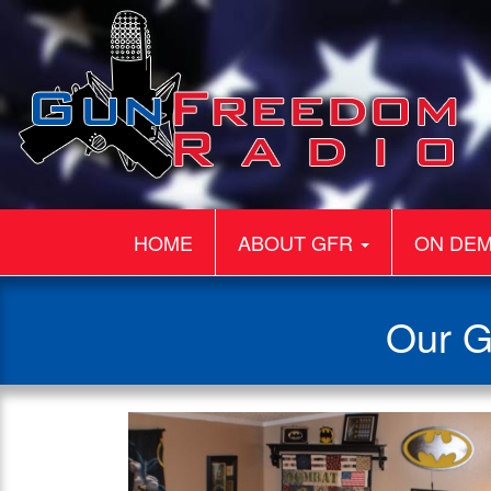
HOME
ABOUT GFR
ON DE
Our G