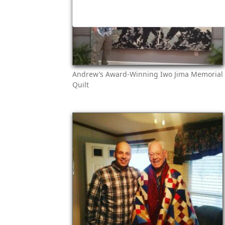
Andrew’s Award-Winning Iwo Jima Memorial
Quilt