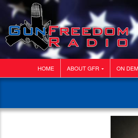
HOME
ABOUT GFR
ON DE