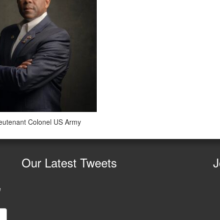
ieutenant Colonel US Army
Our
Latest Tweets
J
e