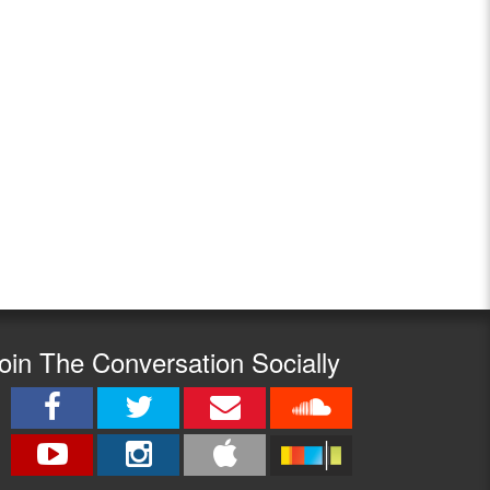
oin The Conversation Socially