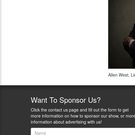
Allen West, L
Want
To Sponsor Us?
Click the contact us page and fill out the form to get
more information on how to sponsor our show, or mor
information about advertising with us!