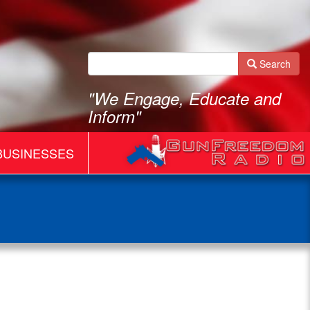
Search
"We Engage, Educate and
Inform"
BUSINESSES