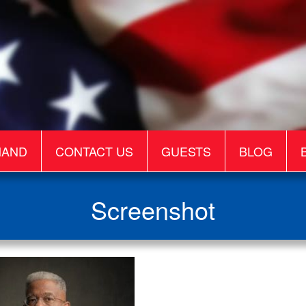
MAND
CONTACT US
GUESTS
BLOG
Screenshot