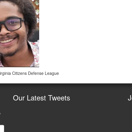
irginia Citizens Defense League
Our
Latest Tweets
J
e