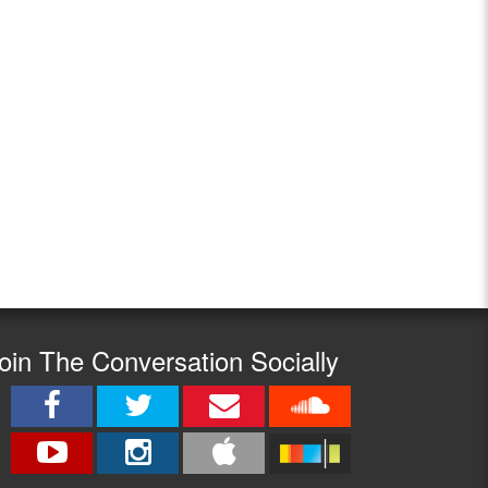
oin The Conversation Socially