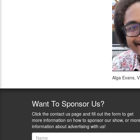
Alga Evans, V
Want
To Sponsor Us?
Click the contact us page and fill out the form to get
more information on how to sponsor our show, or mor
information about advertising with us!