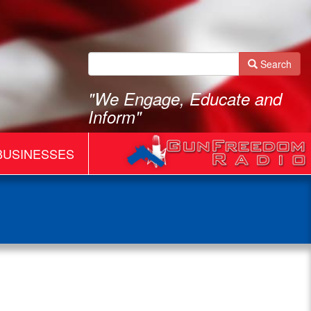
Search
"We Engage, Educate and
Inform"
BUSINESSES