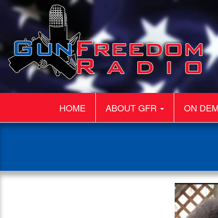
HOME
ABOUT GFR
ON DE