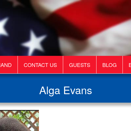
MAND
CONTACT US
GUESTS
BLOG
Alga Evans