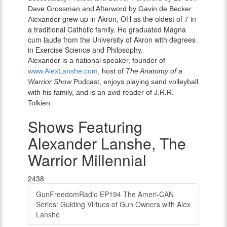
Dave Grossman and Afterword by Gavin de Becker.
grew up in Akron, OH as the oldest of 7 in
Alexander
a traditional Catholic family. He graduated Magna
cum laude from the University of Akron with degrees
in Exercise Science and Philosophy.
Alexander is a national speaker, founder of
www.AlexLanshe.com
, host of
The Anatomy of a
Warrior Show
Podcast, enjoys playing sand volleyball
with his family, and is an avid reader of J.R.R.
Tolkien.
Shows Featuring
Alexander Lanshe, The
Warrior Millennial
2438
GunFreedomRadio EP194 The Ameri-CAN
Series: Guiding Virtues of Gun Owners with Alex
Lanshe