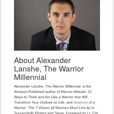
About Alexander
Alexander
Lanshe,
Lanshe, The Warrior
The
Warrior
Millennial
Millennial
Alexander Lanshe, The Warrior Millennial, is the
Amazon-Published author of
Warrior Attitude: 21
Ways to Think and Act Like a Warrior that Will
Transform Your Outlook on Life
, and
Anatomy
of a
Warrior: The 7 Virtues all Warriors Must Live by to
Successfully Protect and Serve;
Foreword by Lt. Col.