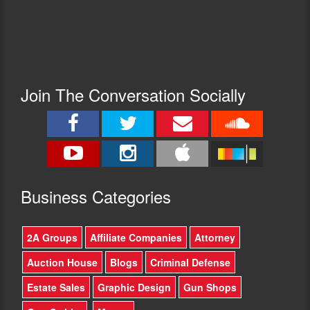
Join The Conversation Socially
Busine
ss Categories
2A Groups
Affiliate Companies
Attorney
Auction House
Blogs
Criminal Defense
Estate Sales
Graphic Design
Gun Shops