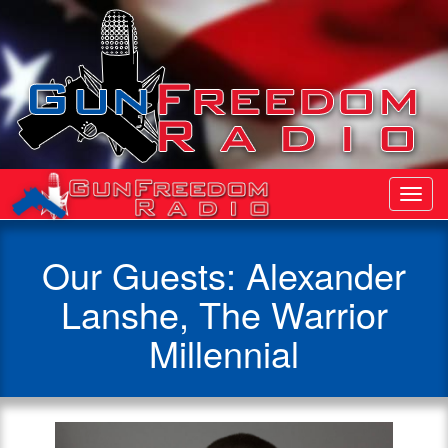
Toggl
Navig
Our Guests: Alexander
Lanshe, The Warrior
Millennial