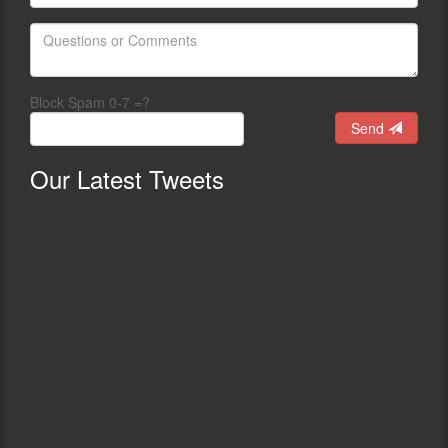
Block Spam 0-7 =?
Send
Our
Latest Tweets