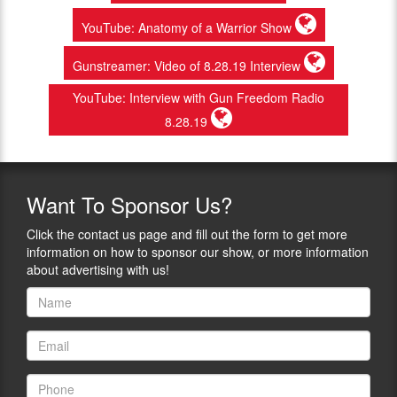
YouTube: Anatomy of a Warrior Show
Gunstreamer: Video of 8.28.19 Interview
YouTube: Interview with Gun Freedom Radio
8.28.19
Want
To Sponsor Us?
Click the contact us page and fill out the form to get more
information on how to sponsor our show, or more information
about advertising with us!