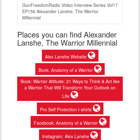
GunFreedomRadio Video Interview Series Vol17
EP156 Alexander Lanshe, The Warrior
Millennial
Places you can find Alexander
Lanshe, The Warrior Millennial
Alex Lanshe Website
Book: Anatomy of a Warrior
Book: Warrior Attitude: 21 Ways to Think & Act like
a Warrior That Will Transform Your Outlook on
Life
Pro Self Protection t-shirts
Facebook: Anatomy of a Warrior
Instagram: Alex Lanshe