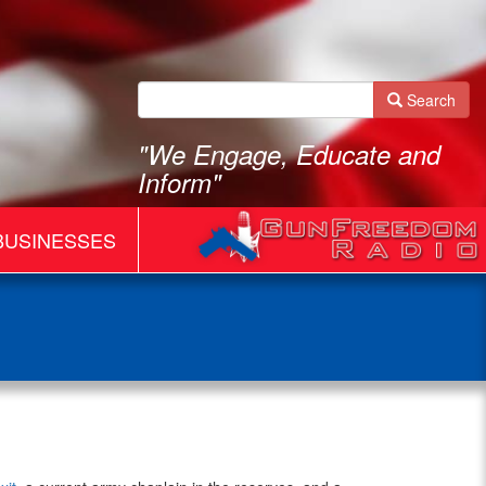
Search
"We Engage, Educate and
Inform"
BUSINESSES