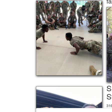
fa
S
S
31