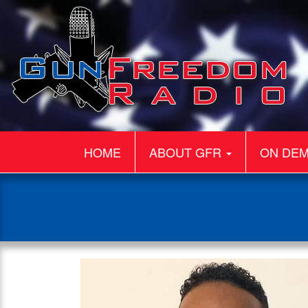
HOME
ABOUT GFR
ON DE