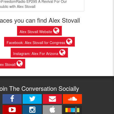
nFreedomRadio EP295 A Revival For Our
ublic with Alex Stovall
aces you can find Alex Stovall
Alex Stovall Website
Facebook: Alex Stovall for Congress
Instagram: Alex For Arizona
lex Stovall
oin The Conversation Socially