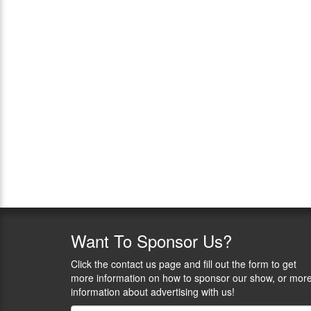
Want
To Sponsor Us?
Click the contact us page and fill out the form to get
more information on how to sponsor our show, or mor
information about advertising with us!