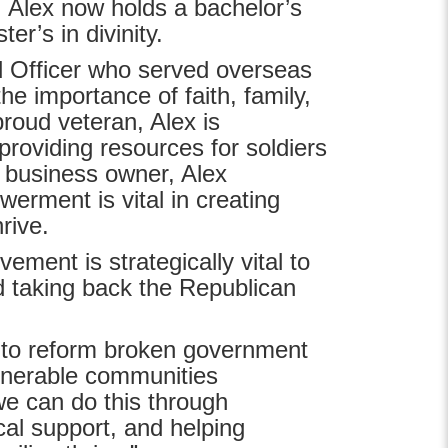
. Alex now holds a bachelor’s
er’s in divinity.
 Officer who served overseas
e importance of faith, family,
roud veteran, Alex is
providing resources for soldiers
l business owner, Alex
rment is vital in creating
hrive.
ment is strategically vital to
d taking back the Republican
s to reform broken government
ulnerable communities
we can do this through
al support, and helping