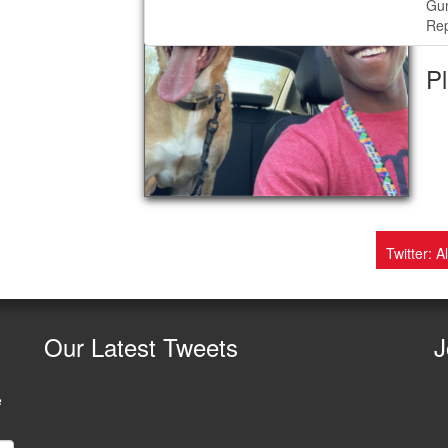
Gu
Rep
Pl
Twitter: A
Our
Latest Tweets
J
e