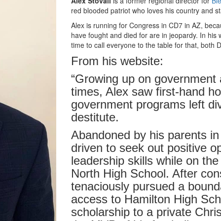
Alex Stovall
is a former regional director for
Ble
red blooded patriot who loves his country and s
Alex is running for Congress in CD7 in AZ, beca
have fought and died for are in jeopardy. In his 
time to call everyone to the table for that, bot
From his website:
“Growing up on government 
times, Alex saw first-hand how
government programs left di
destitute.
Abandoned by his parents in
driven to seek out positive o
leadership skills while on the
North High School. After con
tenaciously pursued a bound
access to Hamilton High Scho
scholarship to a private Chr