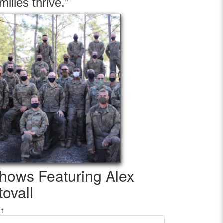
milies thrive.”
hows Featuring Alex
tovall
61