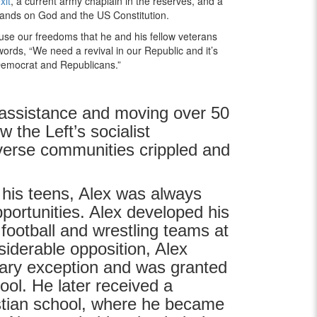
xit
, a current army chaplain in the reserves, and a
tands on God and the US Constitution.
use our freedoms that he and his fellow veterans
words, “We need a revival in our Republic and it’s
h Democrat and Republicans.”
assistance and moving over 50
 the Left’s socialist
verse communities crippled and
 his teens, Alex was always
pportunities. Alex developed his
 football and wrestling teams at
siderable opposition, Alex
ary exception and was granted
ol. He later received a
istian school, where he became