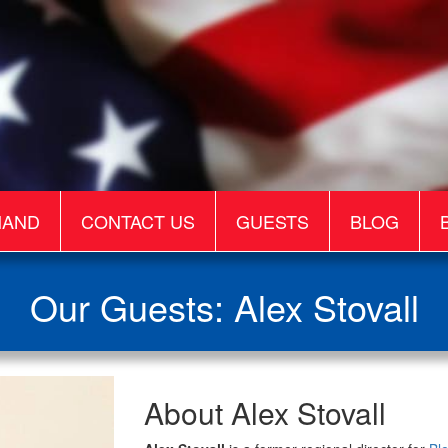
MAND
CONTACT US
GUESTS
BLOG
Our Guests: Alex Stovall
Alex
About Alex Stovall
Stovall