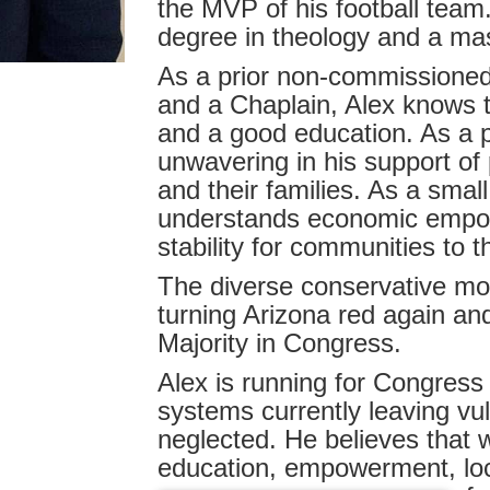
the MVP of his football team
degree in theology and a mast
As a prior non-commissioned
and a Chaplain, Alex knows th
and a good education. As a p
unwavering in his support of 
and their families. As a smal
understands economic empowe
stability for communities to t
The diverse conservative move
turning Arizona red again an
Majority in Congress.
Alex is running for Congres
systems currently leaving v
neglected. He believes that 
education, empowerment, loc