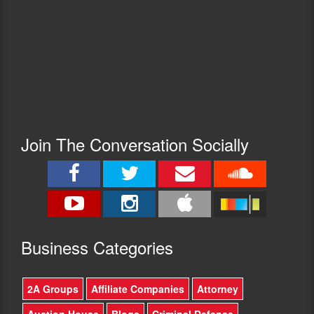
Join The Conversation Socially
Busine
ss Categories
2A Groups
Affiliate Companies
Attorney