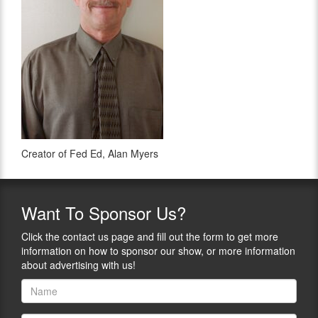
Creator of Fed Ed, Alan Myers
Want
To Sponsor Us?
Click the contact us page and fill out the form to get more
information on how to sponsor our show, or more information
about advertising with us!