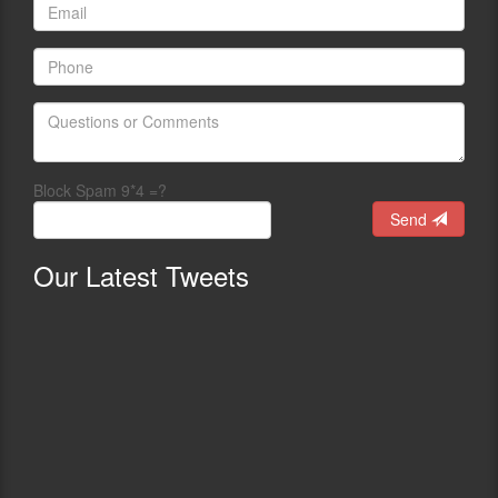
Block Spam 9*4 =?
Send
Our
Latest Tweets