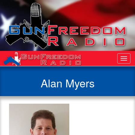
Toggl
Navig
Alan Myers