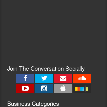
Join The Conversation Socially
Busine
ss Categories