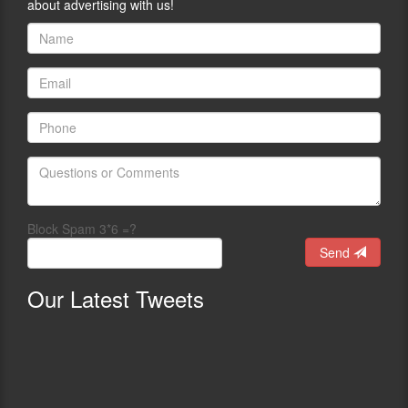
about advertising with us!
Block Spam 3*6 =?
Send
Our
Latest Tweets