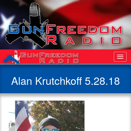
Toggl
Navig
Alan Krutchkoff 5.28.18