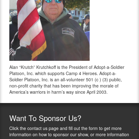
Alan “Krutch” Krutchkoff is the President of Adopt-a-Soldier
Platoon, Inc. which supports Camp 4 Heroes. Adopt-a-
Soldier Platoon, Inc. is an all-volunteer 501 (c ) (3) public,
non-profit charity that has been improving the morale of
America’s warriors in harm’s way since April 2003.
Want
To Sponsor Us?
Click the contact us page and fill out the form to get more
information on how to sponsor our show, or more information