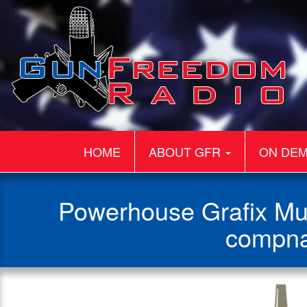
HOME
ABOUT GFR
ON DE
Powerhouse Grafix Mul
compna