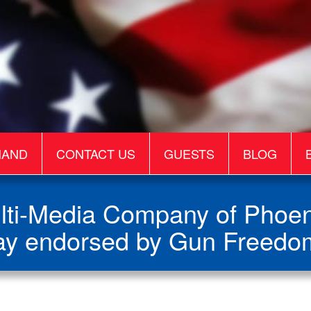
MAND
CONTACT US
GUESTS
BLOG
ti-Media Company of Phoeni
y endorsed by Gun Freedo