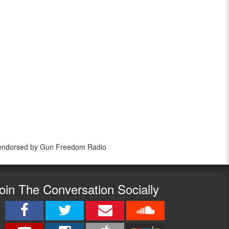
 endorsed by Gun Freedom Radio
oin The Conversation Socially