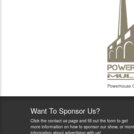
Powerhouse G
Want
To Sponsor Us?
Click the contact us page and fill out the form to get
more information on how to sponsor our show, or mor
information about advertising with us!