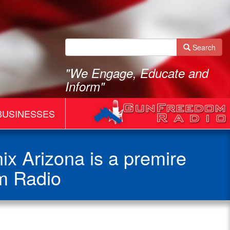
Search
"We Engage, Educate and
Inform"
BUSINESSES
x Arizona is a premire
m Radio