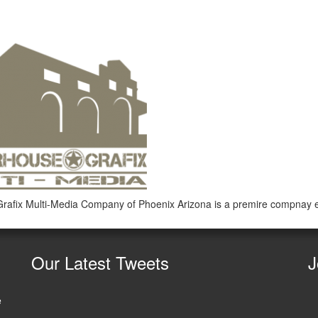
rafix Multi-Media Company of Phoenix Arizona is a premire compnay
Our
Latest Tweets
J
e