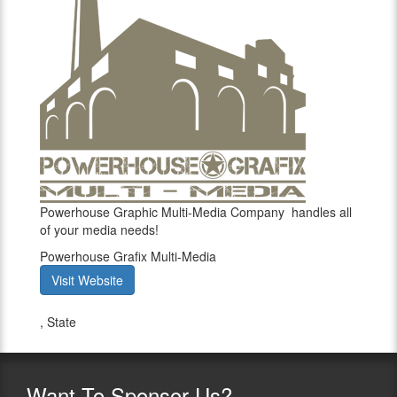
Powerhouse Graphic Multi-Media Company handles all
of your media needs!
Powerhouse Grafix Multi-Media
Visit Website
,
State
Want
To Sponsor Us?