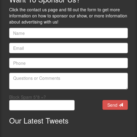
Click the contact us page and fill out the form to get more
information on how to sponsor our show, or more information
about advertising with us!
Block Spam 5*8 =?
Send
Our
Latest Tweets