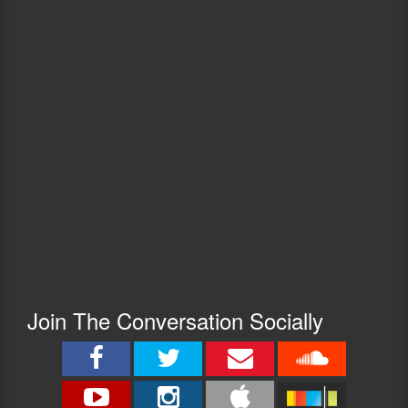
Join The Conversation Socially