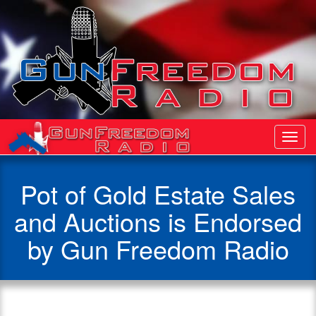
Toggl
Navig
Pot of Gold Estate Sales
and Auctions is Endorsed
by Gun Freedom Radio