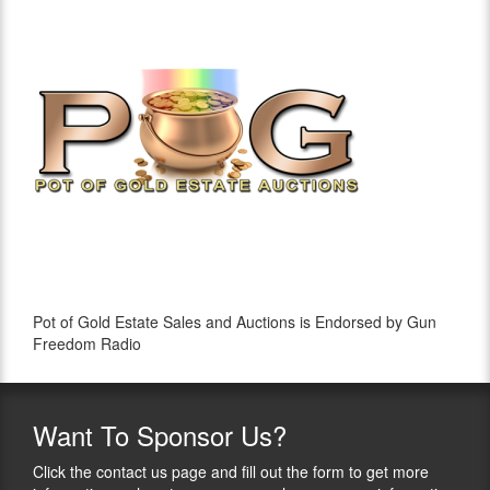
Pot of Gold Estate Sales and Auctions is Endorsed by Gun
Freedom Radio
Want
To Sponsor Us?
Click the contact us page and fill out the form to get more