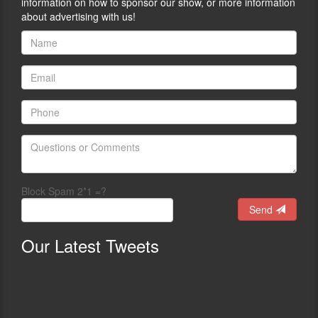
information on how to sponsor our show, or more information
about advertising with us!
Block Spam 2*1 =?
Send
Our
Latest Tweets