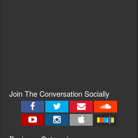
Join The Conversation Socially