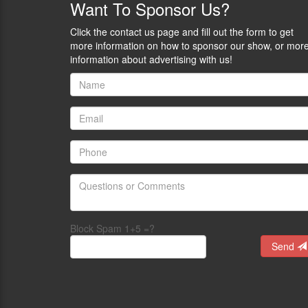
Want
To Sponsor Us?
Click the contact us page and fill out the form to get
more information on how to sponsor our show, or mor
information about advertising with us!
Block Spam 1+5 =?
Send