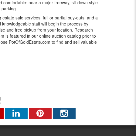
d comfortable: near a major freeway, sit-down style
f parking.
g estate sale services; full or partial buy-outs; and a
knowledgeable staff will begin the process by
ise and free pickup from your location. Research
 is featured in our online auction catalog prior to
oose PotOfGoldEstate.com to find and sell valuable
!