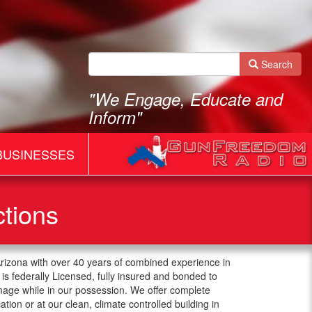
Search
"We Engage, Educate and
Inform"
BUSINESSES
ctions
Arizona with over 40 years of combined experience in
is federally Licensed, fully insured and bonded to
mage while in our possession. We offer complete
cation or at our clean, climate controlled building in