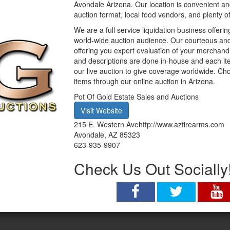
Avondale Arizona. Our location is convenient an
auction format, local food vendors, and plenty o
We are a full service liquidation business offerin
world-wide auction audience. Our courteous and 
offering you expert evaluation of your merchand
and descriptions are done in-house and each item
our live auction to give coverage worldwide. Ch
items through our online auction in Arizona.
Pot Of Gold Estate Sales and Auctions
Visit Website
215 E. Western Avehttp://www.azfirearms.com
Avondale
,
AZ
85323
623-935-9907
Check Us Out Socially