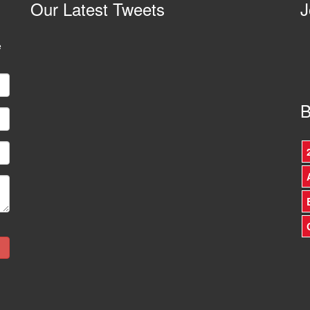
Our
Latest Tweets
J
e
B