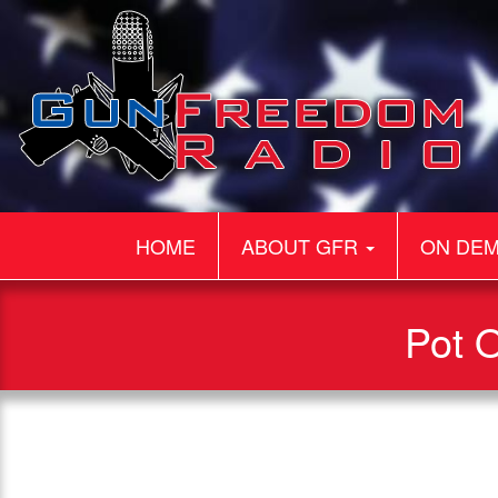
HOME
ABOUT GFR
ON DE
Pot O