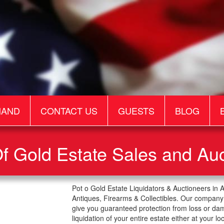
MAND
CONTACT US
GUESTS
BLOG
f Gold Estate Sales and Au
Pot o Gold Estate Liquidators & Auctioneers in 
Antiques, Firearms & Collectibles. Our company 
give you guaranteed protection from loss or da
liquidation of your entire estate either at your lo