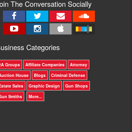
oin The Conversation Socially
usine
ss Categories
2A Groups
Affiliate Companies
Attorney
Auction House
Blogs
Criminal Defense
Estate Sales
Graphic Design
Gun Shops
Gun Smiths
More...