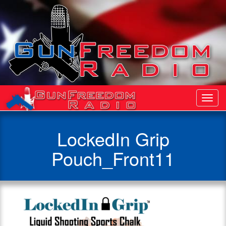
Toggl
Navig
LockedIn Grip
Pouch_Front11