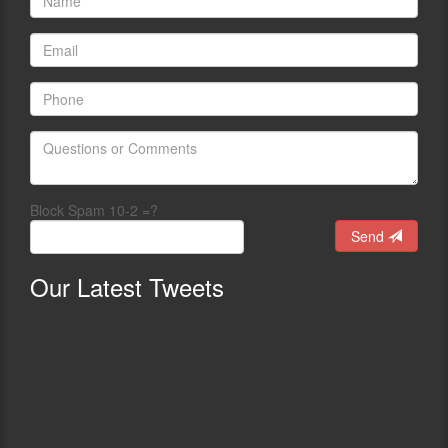
Block Spam 10-2 =?
Send
Our
Latest Tweets