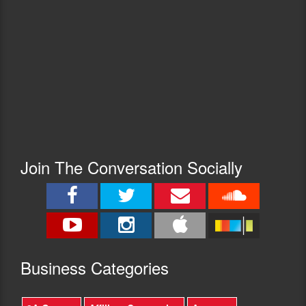
Join The Conversation Socially
Busine
ss Categories