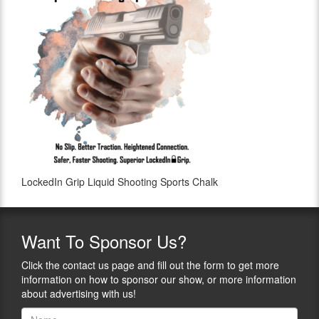
LockedIn Grip Liquid Shooting Sports Chalk
Want
To Sponsor Us?
Click the contact us page and fill out the form to get more
information on how to sponsor our show, or more information
about advertising with us!