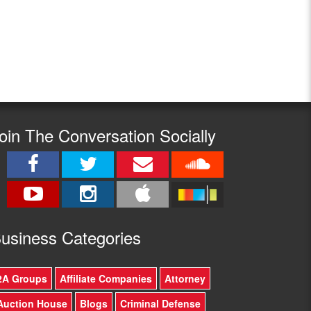
oin The Conversation Socially
usine
ss Categories
2A Groups
Affiliate Companies
Attorney
Auction House
Blogs
Criminal Defense