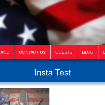
MAND
CONTACT US
GUESTS
BLOG
Insta Test