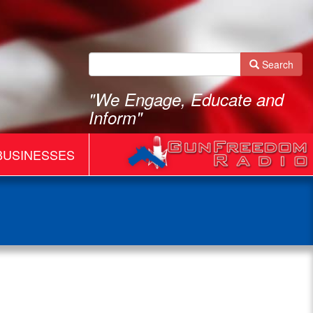
Search
"We Engage, Educate and
Inform"
BUSINESSES