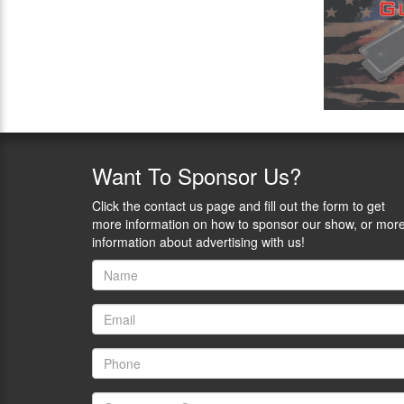
Want
To Sponsor Us?
Click the contact us page and fill out the form to get
more information on how to sponsor our show, or mor
information about advertising with us!