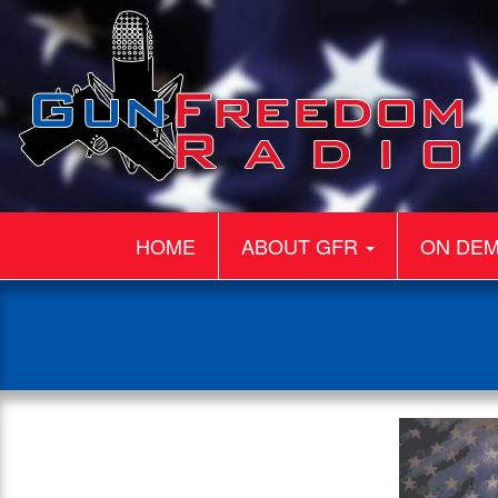
HOME
ABOUT GFR
ON DE