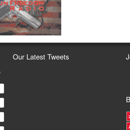
Our
Latest Tweets
J
e
B