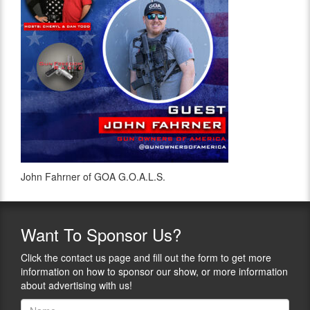
John Fahrner of GOA G.O.A.L.S.
Want
To Sponsor Us?
Click the contact us page and fill out the form to get more
information on how to sponsor our show, or more information
about advertising with us!