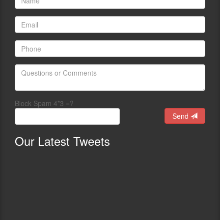
Block Spam 4*3 =?
Send
Our
Latest Tweets