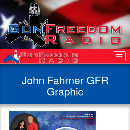
Toggl
Navig
John Fahrner GFR
Graphic