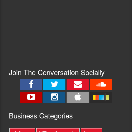
Join The Conversation Socially
Busine
ss Categories