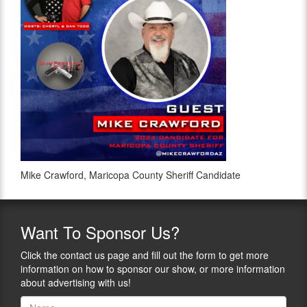
Mike Crawford, Maricopa County Sheriff Candidate
Want
To Sponsor Us?
Click the contact us page and fill out the form to get more
information on how to sponsor our show, or more information
about advertising with us!