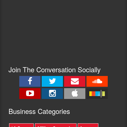
Join The Conversation Socially
Busine
ss Categories