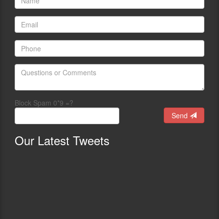
Block Spam 0*9 =?
Send
Our
Latest Tweets