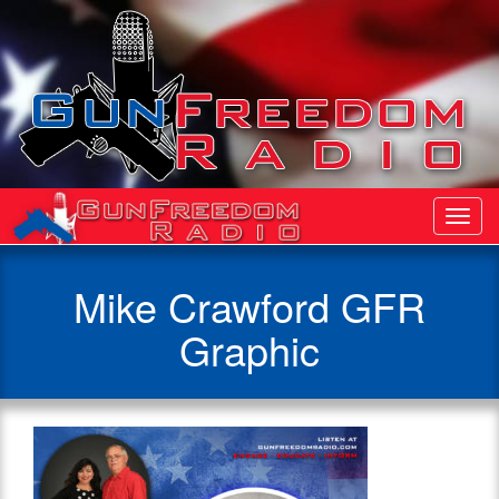
Toggl
Navig
Mike Crawford GFR
Graphic