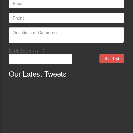
Block Spam 7-1 =?
Send
Our
Latest Tweets