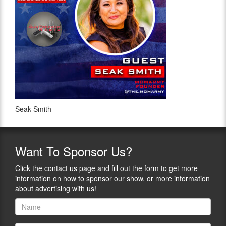
Seak Smith
Want
To Sponsor Us?
Click the contact us page and fill out the form to get more
information on how to sponsor our show, or more information
about advertising with us!