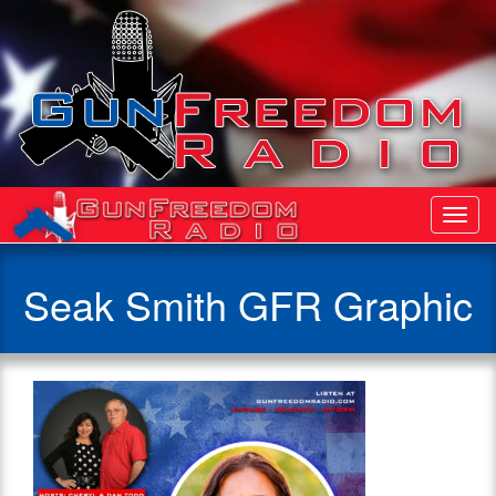
Toggl
Navig
Seak Smith GFR Graphic