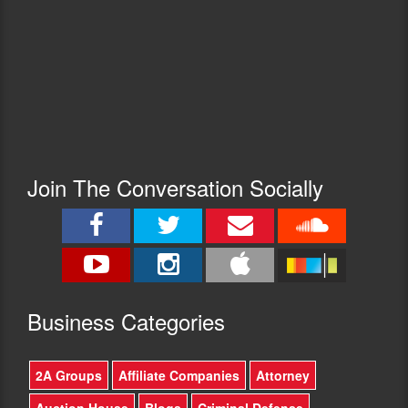
Join The Conversation Socially
Busine
ss Categories
2A Groups
Affiliate Companies
Attorney