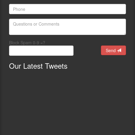
Block Spam 0-9 =?
Send
Our
Latest Tweets