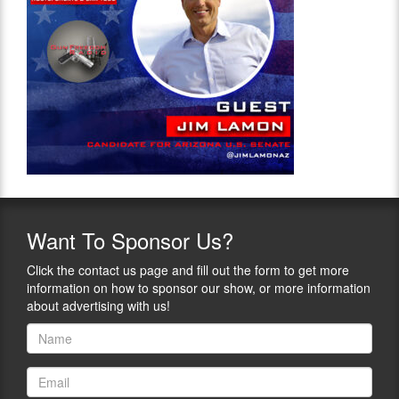
Want
To Sponsor Us?
Click the contact us page and fill out the form to get more
information on how to sponsor our show, or more information
about advertising with us!