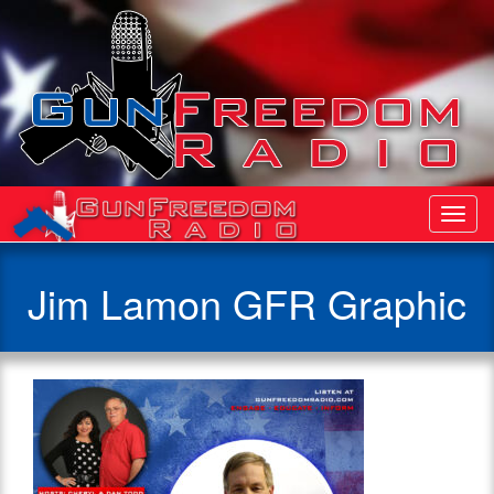
Toggl
Navig
Jim Lamon GFR Graphic