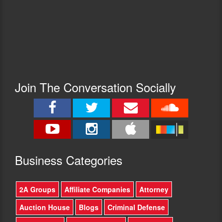
Join The Conversation Socially
Busine
ss Categories
2A Groups
Affiliate Companies
Attorney
Auction House
Blogs
Criminal Defense