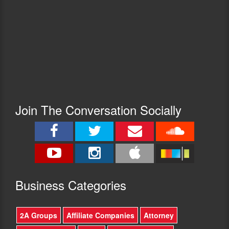
Join The Conversation Socially
Busine
ss Categories
2A Groups
Affiliate Companies
Attorney