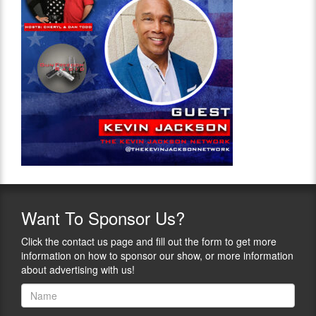
Want
To Sponsor Us?
Click the contact us page and fill out the form to get more
information on how to sponsor our show, or more information
about advertising with us!