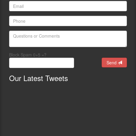
Block Spam 0+5 =?
Send
Our
Latest Tweets