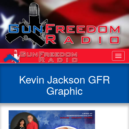
Toggl
Navig
Kevin Jackson GFR
Graphic