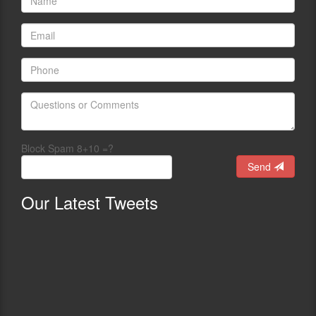
Block Spam 8+10 =?
Send
Our
Latest Tweets