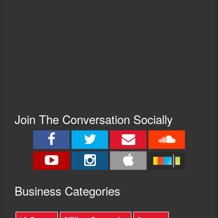
Join The Conversation Socially
Busine
ss Categories