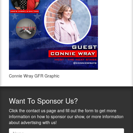
Connie Wray GFR Graphic
Want
To Sponsor Us?
Click the contact us page and fill out the form to get more
information on how to sponsor our show, or more information
about advertising with us!