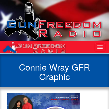
Toggl
Navig
Connie Wray GFR
Graphic