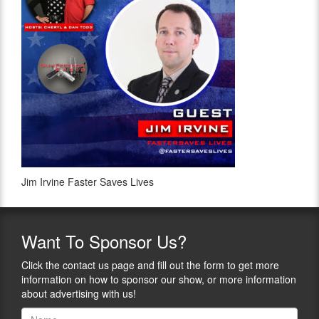
Jim Irvine Faster Saves Lives
Want
To Sponsor Us?
Click the contact us page and fill out the form to get more
information on how to sponsor our show, or more information
about advertising with us!