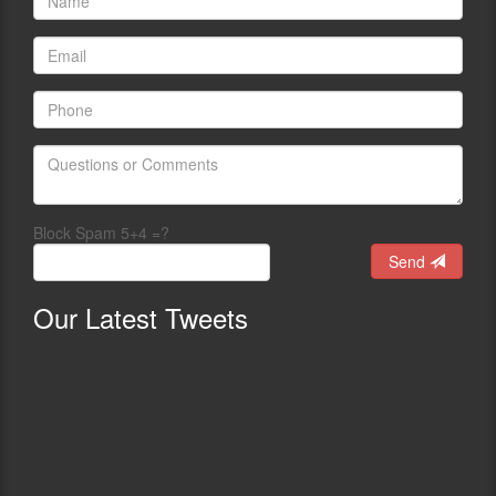
Block Spam 5+4 =?
Send
Our
Latest Tweets