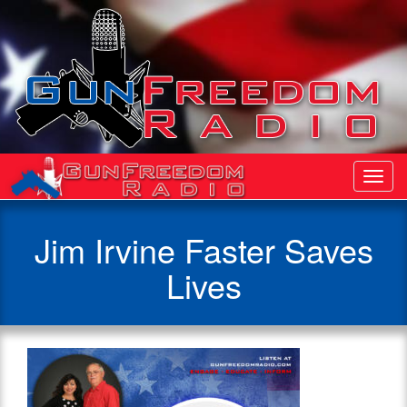
Toggl
Navig
Jim Irvine Faster Saves
Lives