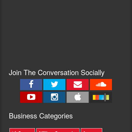
Join The Conversation Socially
Busine
ss Categories