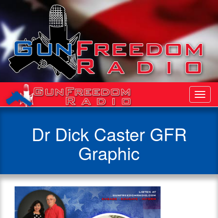
Toggl
Navig
Dr Dick Caster GFR
Graphic