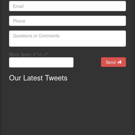
Block Spam 4*10 =?
Send
Our
Latest Tweets