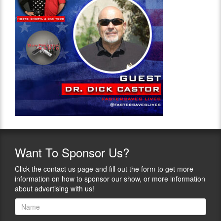
Want
To Sponsor Us?
Click the contact us page and fill out the form to get more
information on how to sponsor our show, or more information
about advertising with us!