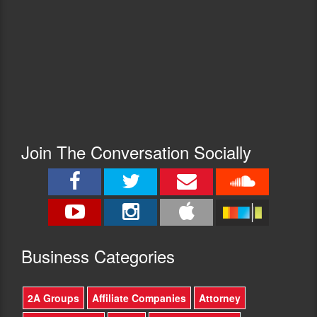
Join The Conversation Socially
Busine
ss Categories
2A Groups
Affiliate Companies
Attorney