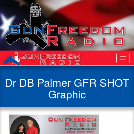
Toggl
Navig
Dr DB Palmer GFR SHOT
Graphic