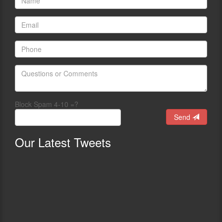
Block Spam 4-10 =?
Send
Our
Latest Tweets