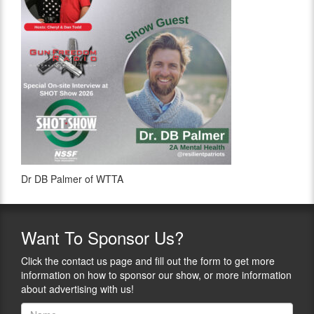
Dr DB Palmer of WTTA
Want
To Sponsor Us?
Click the contact us page and fill out the form to get more
information on how to sponsor our show, or more information
about advertising with us!