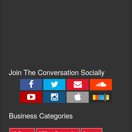
Join The Conversation Socially
Busine
ss Categories