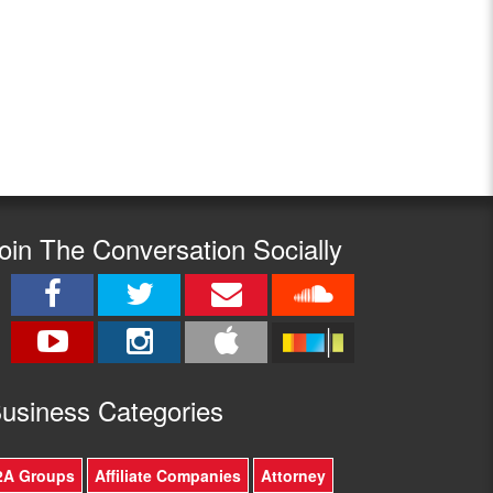
oin The Conversation Socially
usine
ss Categories
2A Groups
Affiliate Companies
Attorney