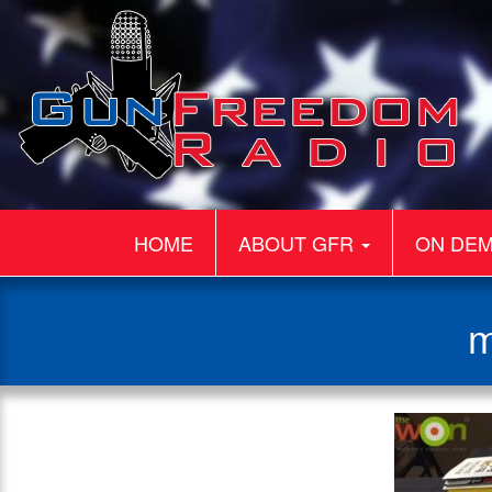
HOME
ABOUT GFR
ON DE
m