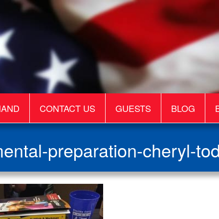
MAND
CONTACT US
GUESTS
BLOG
ental-preparation-cheryl-to