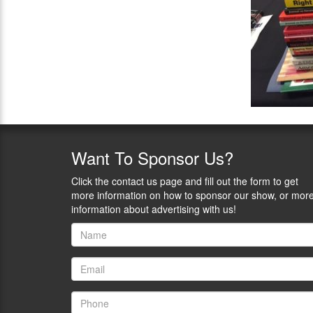
Want
To Sponsor Us?
Click the contact us page and fill out the form to get
more information on how to sponsor our show, or mor
information about advertising with us!