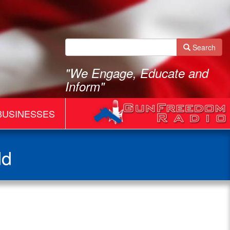
Search
"We Engage, Educate and
Inform"
BUSINESSES
dd