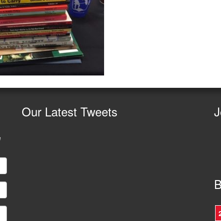
Our
Latest Tweets
J
e
B