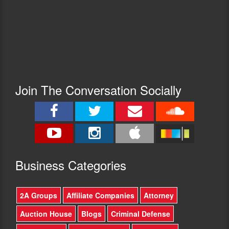
Join The Conversation Socially
Busine
ss Categories
2A Groups
Affiliate Companies
Attorney
Auction House
Blogs
Criminal Defense