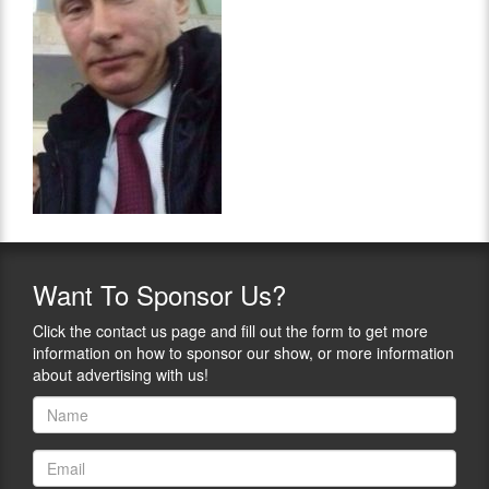
Want
To Sponsor Us?
Click the contact us page and fill out the form to get more
information on how to sponsor our show, or more information
about advertising with us!