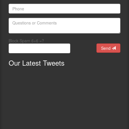
Block Spam 6+6 =?
Send
Our
Latest Tweets