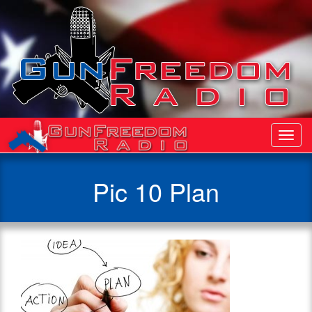
Toggl
Navig
Pic 10 Plan