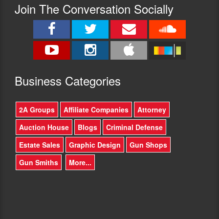
Join The Conversation Socially
Busine
ss Categories
2A Groups
Affiliate Companies
Attorney
Auction House
Blogs
Criminal Defense
Estate Sales
Graphic Design
Gun Shops
Gun Smiths
More...