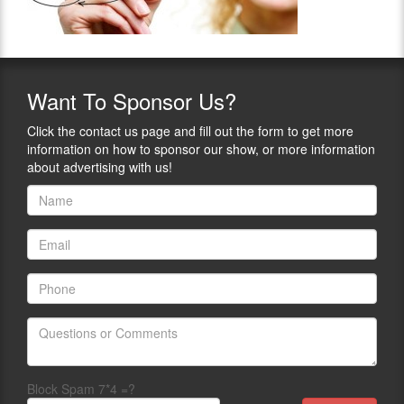
Want
To Sponsor Us?
Click the contact us page and fill out the form to get more
information on how to sponsor our show, or more information
about advertising with us!
Block Spam 7*4 =?