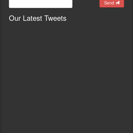
Send
Our
Latest Tweets