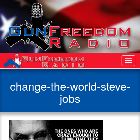
Toggl
Navig
change-the-world-steve-
jobs