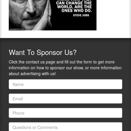
Want
To Sponsor Us?
Click the contact us page and fill out the form to get more
information on how to sponsor our show, or more information
about advertising with us!