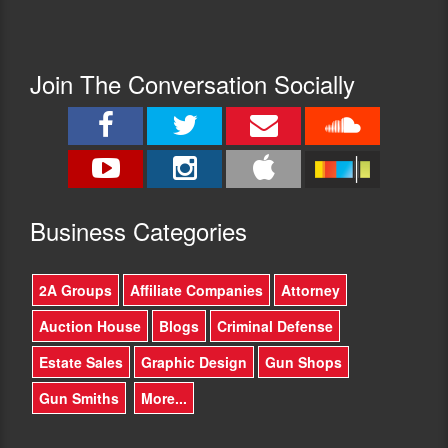
Join The Conversation Socially
Busine
ss Categories
2A Groups
Affiliate Companies
Attorney
Auction House
Blogs
Criminal Defense
Estate Sales
Graphic Design
Gun Shops
Gun Smiths
More...