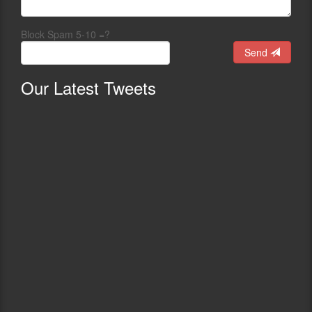
Block Spam 5-10 =?
Send
Our
Latest Tweets