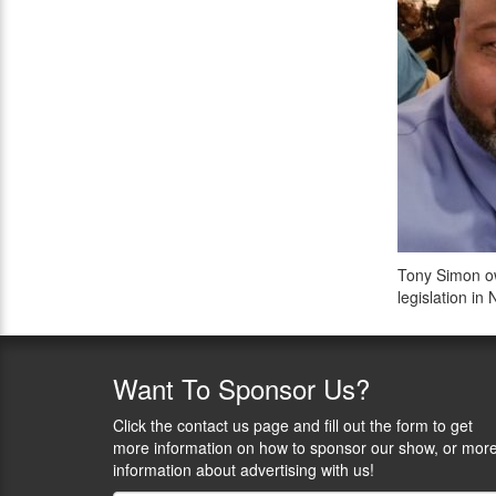
Tony Simon ow
legislation i
Want
To Sponsor Us?
Click the contact us page and fill out the form to get
more information on how to sponsor our show, or mor
information about advertising with us!