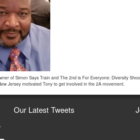
ner of Simon Says Train and The 2nd is For Everyone: Diversity Shoot
n New Jersey motivated Tony to get involved in the 2A movement.
Our
Latest Tweets
J
e