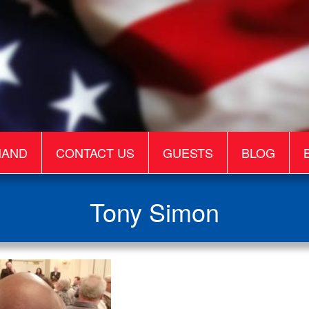
MAND
CONTACT US
GUESTS
BLOG
Tony Simon