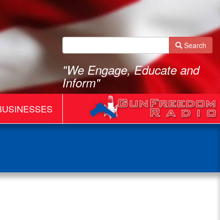
Search
"We Engage, Educate and
Inform"
BUSINESSES