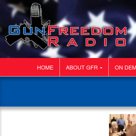
HOME
ABOUT GFR
ON DE