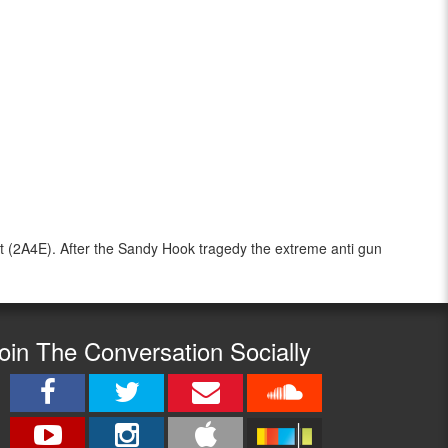
 (2A4E). After the Sandy Hook tragedy the extreme anti gun
oin The Conversation Socially