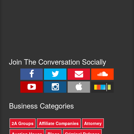
Join The Conversation Socially
Busine
ss Categories
2A Groups
Affiliate Companies
Attorney