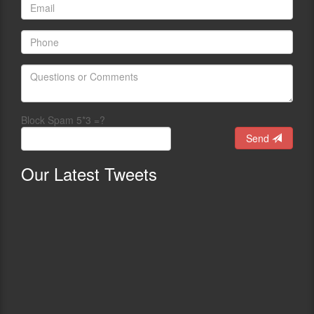
Block Spam 5*3 =?
Send
Our
Latest Tweets