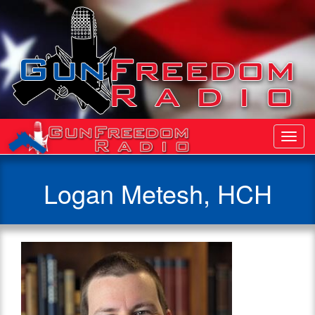
Toggl
Navig
Logan Metesh, HCH