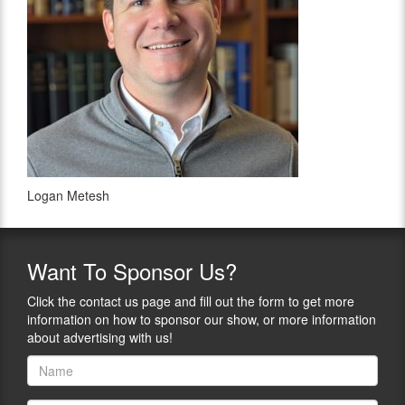
Logan Metesh
Want
To Sponsor Us?
Click the contact us page and fill out the form to get more
information on how to sponsor our show, or more information
about advertising with us!