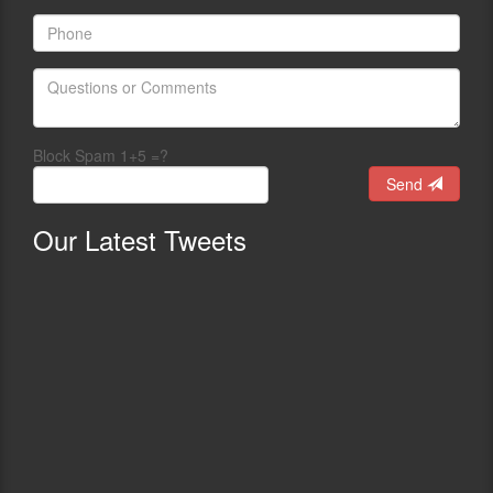
Block Spam 1+5 =?
Send
Our
Latest Tweets