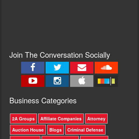
Join The Conversation Socially
Busine
ss Categories
2A Groups
Affiliate Companies
Attorney
Auction House
Blogs
Criminal Defense