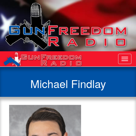
Toggl
Navig
Michael Findlay