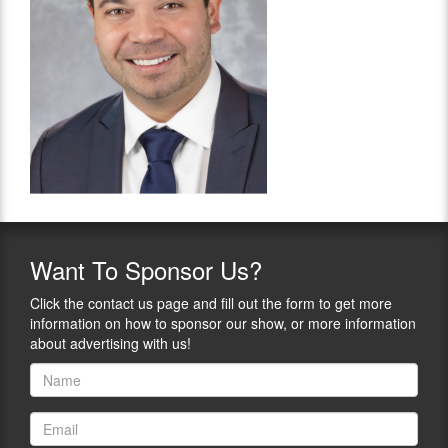
Want
To Sponsor Us?
Click the contact us page and fill out the form to get more
information on how to sponsor our show, or more information
about advertising with us!