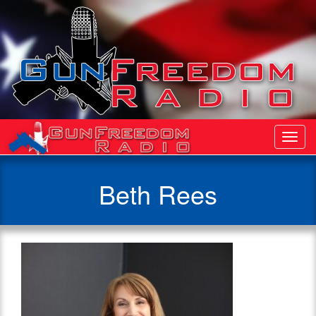
Toggl
Navig
Beth Rees