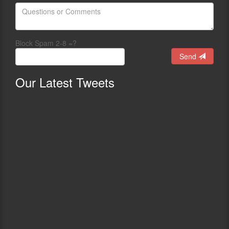
Block Spam 2-8 =?
Send
Our
Latest Tweets