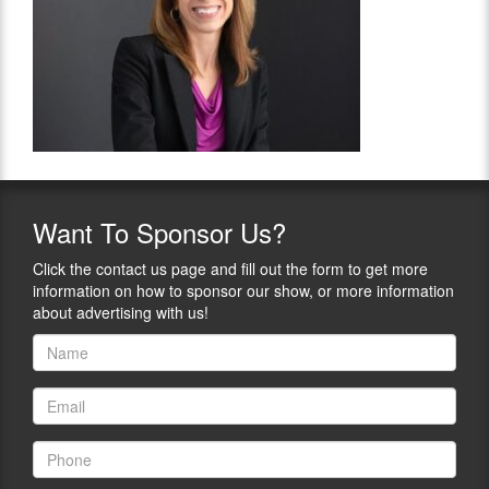
Want
To Sponsor Us?
Click the contact us page and fill out the form to get more
information on how to sponsor our show, or more information
about advertising with us!