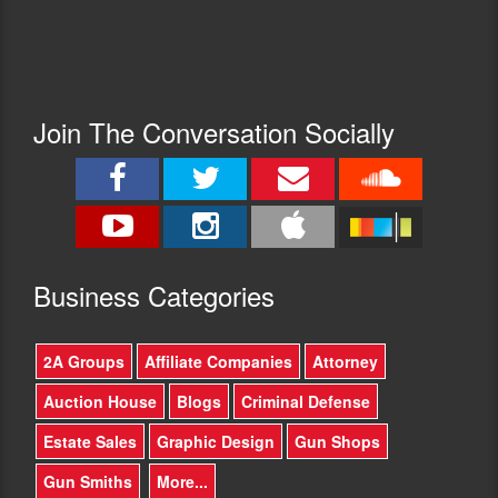
Join The Conversation Socially
Busine
ss Categories
2A Groups
Affiliate Companies
Attorney
Auction House
Blogs
Criminal Defense
Estate Sales
Graphic Design
Gun Shops
Gun Smiths
More...